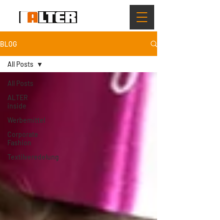
BLOG
All Posts
All Posts
ALTER
inside
Werbemittel
Corporate
Fashion
Textilveredelung