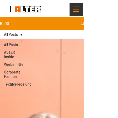
BLOG
All Posts
All Posts
ALTER
inside
Werbemittel
Corporate
Fashion
Textilveredelung