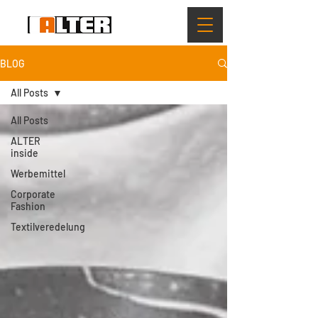
BLOG
All Posts
All Posts
ALTER
inside
Werbemittel
Corporate
Fashion
Textilveredelung